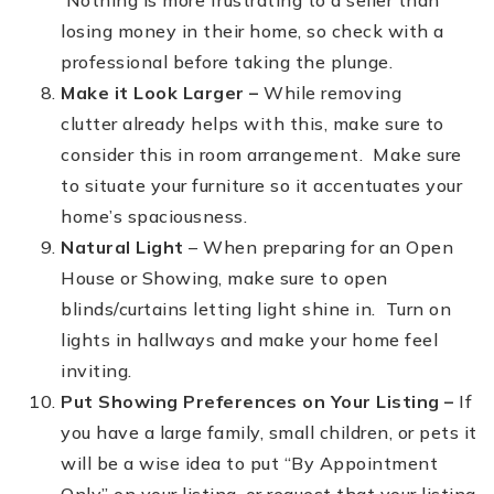
Nothing is more frustrating to a seller than
losing money in their home, so check with a
professional before taking the plunge.
Make it Look Larger –
While removing
clutter already helps with this, make sure to
consider this in room arrangement. Make sure
to situate your furniture so it accentuates your
home’s spaciousness.
Natural Light
– When preparing for an Open
House or Showing, make sure to open
blinds/curtains letting light shine in. Turn on
lights in hallways and make your home feel
inviting.
Put Showing Preferences on Your Listing –
If
you have a large family, small children, or pets it
will be a wise idea to put “By Appointment