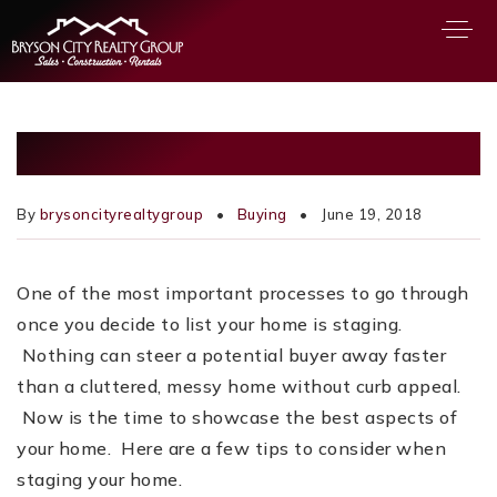
About
10 HOME STAGING TIPS
Buying
Selling
By
brysoncityrealtygroup
Buying
June 19, 2018
Relocation
Featured Areas
One of the most important processes to go through
OUR TEAM
once you decide to list your home is staging.
Nothing can steer a potential buyer away faster
PROPERTIES
than a cluttered, messy home without curb appeal.
MORTGAGE CALCULATOR
Now is the time to showcase the best aspects of
your home. Here are a few tips to consider when
VIP HOME SEARCH
staging your home.
PERFECT HOME FINDER