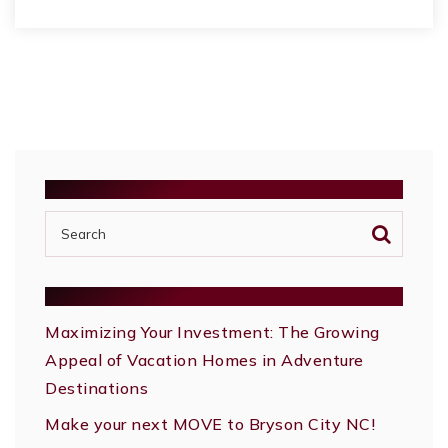
SEARCH
RECENT POSTS
Maximizing Your Investment: The Growing
Appeal of Vacation Homes in Adventure
Destinations
Make your next MOVE to Bryson City NC!