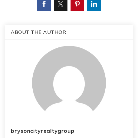
ABOUT THE AUTHOR
brysoncityrealtygroup