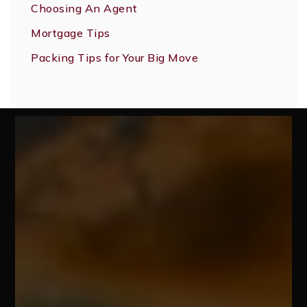
Choosing An Agent
Mortgage Tips
Packing Tips for Your Big Move