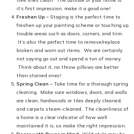
tree lines clean. The outside of your home is
it’s first impression, make it a good one!
Freshen Up –
Staging is the perfect time to
freshen up your painting scheme or touching up
trouble areas such as doors, corners, and trim.
It’s also the perfect time to remove/replace
broken and worn out items. We are certainly
not saying go out and spend a ton of money.
Think about it, no throw pillows are better
than stained ones!
Spring Clean
– Take time for a thorough spring
cleaning. Make sure windows, doors, and walls
are clean, hardwoods or tiles deeply cleaned,
and carpets steam-cleaned. The cleanliness of
a home is a clear indicator of how well
maintained it is, so make the right impression.