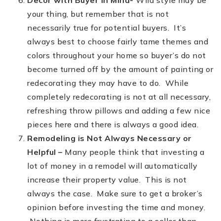
Decor with Buyer in Mind-
Wild style may be
your thing, but remember that is not
necessarily true for potential buyers. It’s
always best to choose fairly tame themes and
colors throughout your home so buyer’s do not
become turned off by the amount of painting or
redecorating they may have to do. While
completely redecorating is not at all necessary,
refreshing throw pillows and adding a few nice
pieces here and there is always a good idea.
Remodeling is Not Always Necessary or
Helpful –
Many people think that investing a
lot of money in a remodel will automatically
increase their property value. This is not
always the case. Make sure to get a broker’s
opinion before investing the time and money.