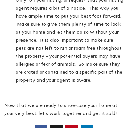
Only” on your listing, or request that your listing
agent requires a bit of a notice. This way you
have ample time to put your best foot forward.
Make sure to give them plenty of time to look
at your home and let them do so without your
presence. It is also important to make sure
pets are not left to run or roam free throughout
the property – your potential buyers may have
allergies or fear of animals. So make sure they
are crated or contained to a specific part of the
property and your agent is aware.
Now that we are ready to showcase your home at
your very best, let’s work together and get it sold!