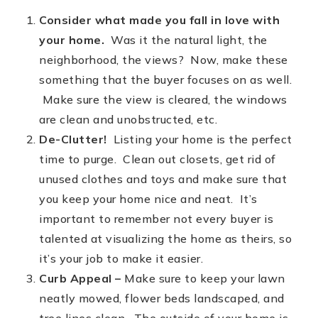
Consider what made you fall in love with
FREE HOME EVALUATION
your home.
Was it the natural light, the
CONTACT
neighborhood, the views? Now, make these
something that the buyer focuses on as well.
828-508-4391
Make sure the view is cleared, the windows
RAY@BRYSONCITYREALTYGROUP.COM
are clean and unobstructed, etc.
De-Clutter!
Listing your home is the perfect
time to purge. Clean out closets, get rid of
unused clothes and toys and make sure that
you keep your home nice and neat. It’s
important to remember not every buyer is
talented at visualizing the home as theirs, so
it’s your job to make it easier.
Curb Appeal –
Make sure to keep your lawn
neatly mowed, flower beds landscaped, and