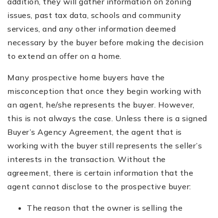
addition, they will gather information on zoning
issues, past tax data, schools and community
services, and any other information deemed
necessary by the buyer before making the decision
to extend an offer on a home.
Many prospective home buyers have the
misconception that once they begin working with
an agent, he/she represents the buyer. However,
this is not always the case. Unless there is a signed
Buyer’s Agency Agreement, the agent that is
working with the buyer still represents the seller’s
interests in the transaction. Without the
agreement, there is certain information that the
agent cannot disclose to the prospective buyer:
The reason that the owner is selling the