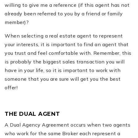
willing to give me a reference (if this agent has not
already been referred to you by a friend or family
member)?
When selecting a real estate agent to represent
your interests, it is important to find an agent that
you trust and feel comfortable with. Remember, this
is probably the biggest sales transaction you will
have in your life, so it is important to work with
someone that you are sure will get you the best
offer!
THE DUAL AGENT
A Dual Agency Agreement occurs when two agents
who work for the same Broker each represent a