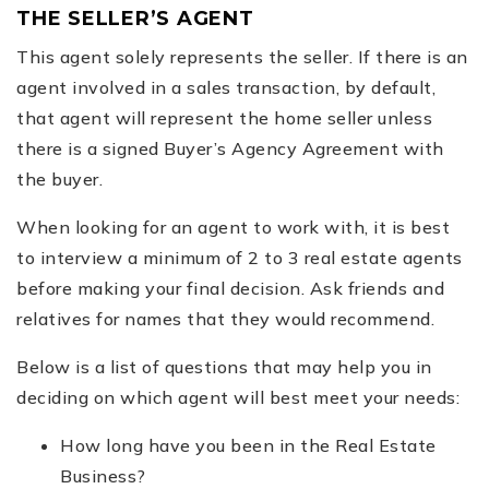
THE SELLER’S AGENT
This agent solely represents the seller. If there is an
agent involved in a sales transaction, by default,
that agent will represent the home seller unless
there is a signed Buyer’s Agency Agreement with
the buyer.
When looking for an agent to work with, it is best
to interview a minimum of 2 to 3 real estate agents
before making your final decision. Ask friends and
relatives for names that they would recommend.
Below is a list of questions that may help you in
deciding on which agent will best meet your needs:
How long have you been in the Real Estate
Business?