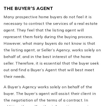
THE BUYER’S AGENT
Many prospective home buyers do not feel it is
necessary to contract the services of a real estate
agent. They feel that the listing agent will
represent them fairly during the buying process.
However, what many buyers do not know is that
the listing agent, or Seller’s Agency, works solely on
behalf of, and in the best interest of the home
seller. Therefore, it is essential that the buyer seek
out and find a Buyer’s Agent that will best meet
their needs.
A Buyer’s Agency works solely on behalf of the
buyer. The buyer’s agent will assist their client in
the negotiation of the terms of a contract. In