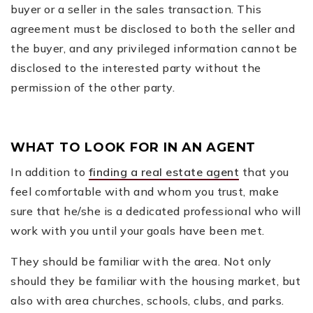
buyer or a seller in the sales transaction. This
agreement must be disclosed to both the seller and
the buyer, and any privileged information cannot be
disclosed to the interested party without the
permission of the other party.
WHAT TO LOOK FOR IN AN AGENT
In addition to
finding a real estate agent
that you
feel comfortable with and whom you trust, make
sure that he/she is a dedicated professional who will
work with you until your goals have been met.
They should be familiar with the area. Not only
should they be familiar with the housing market, but
also with area churches, schools, clubs, and parks.