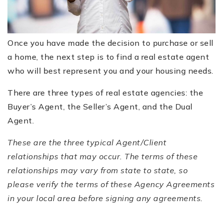
FREE HOME EVALUATION
CONTACT
Once you have made the decision to purchase or sell
a home, the next step is to find a real estate agent
828-508-4391
who will best represent you and your housing needs.
RAY@BRYSONCITYREALTYGROUP.COM
There are three types of real estate agencies: the
Buyer’s Agent, the Seller’s Agent, and the Dual
Agent.
These are the three typical Agent/Client
relationships that may occur. The terms of these
relationships may vary from state to state, so
please verify the terms of these Agency Agreements
in your local area before signing any agreements.