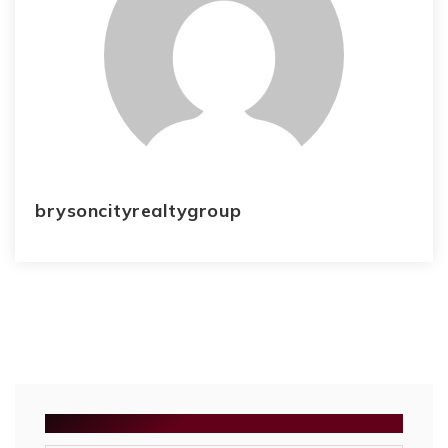
brysoncityrealtygroup
SEARCH