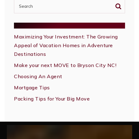
RECENT POSTS
Maximizing Your Investment: The Growing
Appeal of Vacation Homes in Adventure
Destinations
Make your next MOVE to Bryson City NC!
Choosing An Agent
Mortgage Tips
Packing Tips for Your Big Move