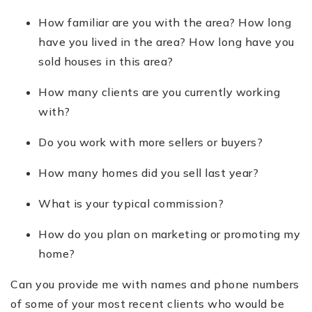
How familiar are you with the area? How long
have you lived in the area? How long have you
sold houses in this area?
How many clients are you currently working
with?
Do you work with more sellers or buyers?
How many homes did you sell last year?
What is your typical commission?
How do you plan on marketing or promoting my
home?
Can you provide me with names and phone numbers
of some of your most recent clients who would be