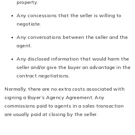
property.
Any concessions that the seller is willing to
negotiate.
Any conversations between the seller and the
agent.
Any disclosed information that would harm the
seller and/or give the buyer an advantage in the
contract negotiations.
Normally, there are no extra costs associated with
signing a Buyer’s Agency Agreement. Any
commissions paid to agents in a sales transaction
are usually paid at closing by the seller.