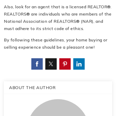
Also, look for an agent that is a licensed REALTOR®.
REALTORS® are individuals who are members of the
National Association of REALTORS® (NAR), and
must adhere to its strict code of ethics.
By following these guidelines, your home buying or
selling experience should be a pleasant one!
ABOUT THE AUTHOR