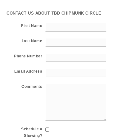
CONTACT US ABOUT TBD CHIPMUNK CIRCLE
First Name
Last Name
Phone Number
Email Address
Comments
Schedule a
Showing?