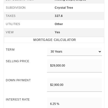
SUBDIVISION
Crystal Tree
TAXES
327.6
UTILITIES
Other
VIEW
Yes
MORTGAGE CALCULATOR
TERM
SELLING PRICE
DOWN PAYMENT
INTEREST RATE