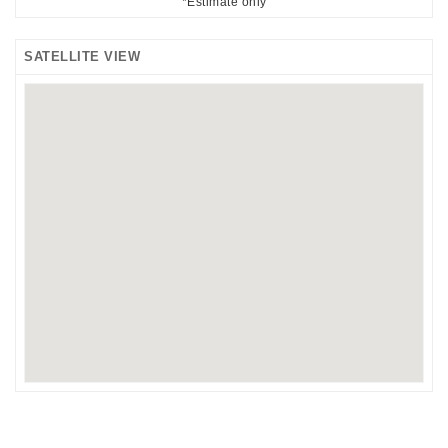
*Estimate only
SATELLITE VIEW