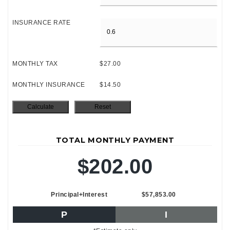
INSURANCE RATE
MONTHLY TAX
$27.00
MONTHLY INSURANCE
$14.50
TOTAL MONTHLY PAYMENT
$202.00
Principal+Interest
$57,853.00
P
I