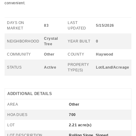
convenient.
DAYS ON
LAST
83
5/15/2026
MARKET
UPDATED
Crystal
NEIGHBORHOOD
YEAR BUILT
0
Tree
COMMUNITY
Other
COUNTY
Haywood
PROPERTY
STATUS
Active
Lot/Land/Acreage
TYPE(S)
ADDITIONAL DETAILS
AREA
Other
HOA DUES
700
LOT
2.21 acre(s)
LOT DESCRIPTION
Rolling Slope, Sloped