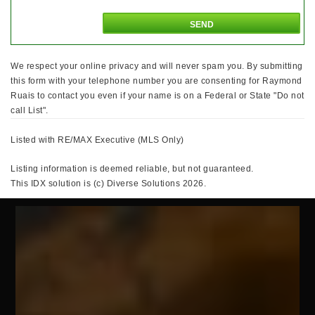
We respect your online privacy and will never spam you. By submitting
this form with your telephone number you are consenting for Raymond
Ruais to contact you even if your name is on a Federal or State "Do not
call List".
Listed with RE/MAX Executive (MLS Only)
Listing information is deemed reliable, but not guaranteed.
This IDX solution is (c) Diverse Solutions 2026.