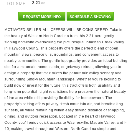
2.21
ac
LOT SIZE
REQUEST MORE INFO
SCHEDULE A SHOWING
MOTIVATED SELLER-ALL OFFERS WILL BE CONSIDERED. Take in
the beauty of Western North Carolina from this 2.21-acre gently
sloping homesite overlooking the picturesque Jonathan Creek Valley
in Haywood County. This property offers the perfect blend of open
mountain views, peaceful surroundings, and convenient access to
nearby communities. The gentle topography provides an ideal building
site for a mountain home, cabin, or getaway retreat, allowing you to
design a property that maximizes the panoramic valley scenery and
surrounding Smoky Mountain landscape. Whether you're looking to
build now or invest for the future, this tract offers both usability and
long-term potential. Light restrictions help preserve the natural beauty
of the area while still providing flexibility for homeowners. The
property's setting offers privacy, fresh mountain air, and breathtaking
sunsets, all while remaining within easy driving distance of shopping,
dining, and outdoor recreation. Located in the heart of Haywood
County, you'll enjoy quick access to Waynesville, Maggie Valley, and I-
40, making travel throughout Western North Carolina simple and