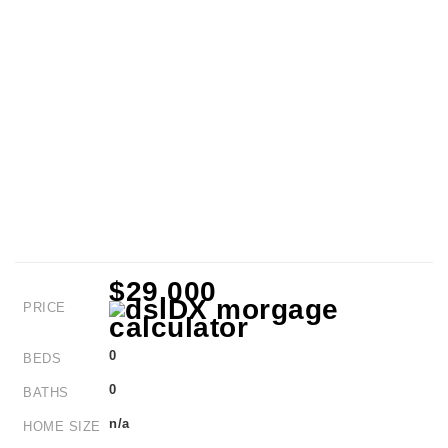
$29,000
PRICE
0
BEDS
0
BATHS
n/a
HOME SIZE