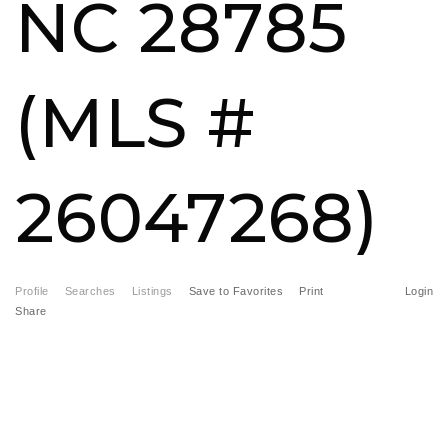
NC 28785
FREE HOME EVALUATION
CONTACT
(MLS #
828-508-4391
RAY@BRYSONCITYREALTYGROUP.COM
26047268)
Profile
Searches
Listings
Save to Favorites
Print
Login
Share