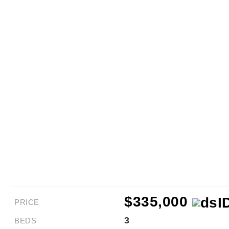
$335,000
PRICE
3
BEDS