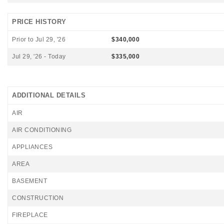
PRICE HISTORY
Prior to Jul 29, '26
$340,000
Jul 29, '26 - Today
$335,000
ADDITIONAL DETAILS
AIR
AIR CONDITIONING
APPLIANCES
AREA
BASEMENT
CONSTRUCTION
FIREPLACE