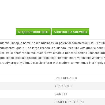
REQUEST MORE INFO
SCHEDULE A SHOWING
residential living, a home-based business, or potential commercial use. Featur
indows throughout. The large kitchen is a standout feature with granite count
cter, while short-range mountain views create a peaceful setting. Recent up
age space, plus a detached storage shed for even more versatility. Whether yo
in-ready property blends classic charm with modern convenience in a highly 
LAST UPDATED
YEAR BUILT
COUNTY
PROPERTY TYPE(S)