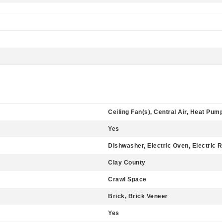
Ceiling Fan(s), Central Air, Heat Pum
Yes
Dishwasher, Electric Oven, Electric 
Clay County
Crawl Space
Brick, Brick Veneer
Yes