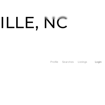
CONTACT US
828-508-4391
ILLE, NC
Profile
Searches
Listings
Login