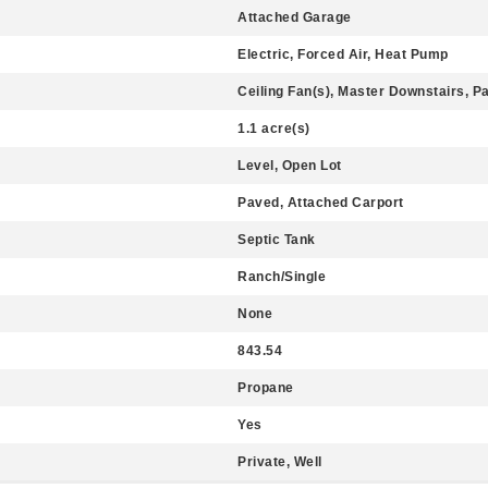
Attached Garage
Electric, Forced Air, Heat Pump
Ceiling Fan(s), Master Downstairs, P
1.1 acre(s)
Level, Open Lot
Paved, Attached Carport
Septic Tank
Ranch/Single
None
843.54
Propane
Yes
Private, Well