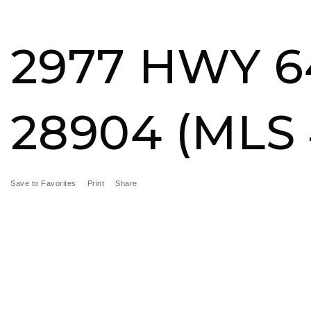
BUY
SELL
MORE SERVICES
FEATURED ARE
2977 HWY 6
28904 (MLS 
Save to Favorites
Print
Share