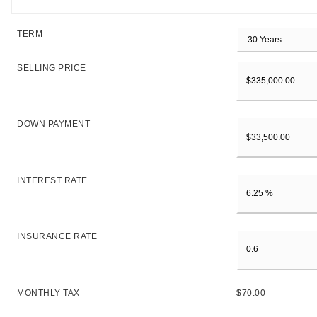
TERM
SELLING PRICE
DOWN PAYMENT
INTEREST RATE
INSURANCE RATE
MONTHLY TAX
$70.00