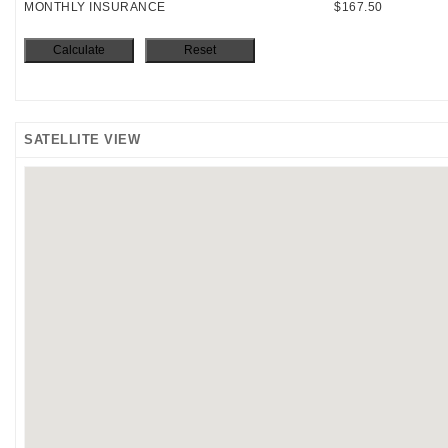
MONTHLY INSURANCE
$167.50
SATELLITE VIEW