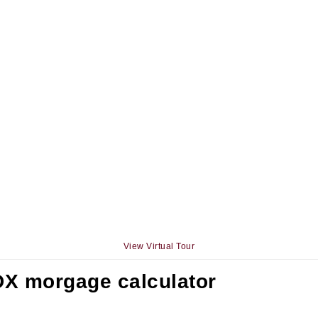
View Virtual Tour