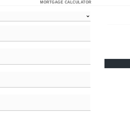
MORTGAGE CALCULATOR