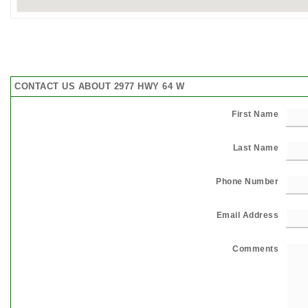
CONTACT US ABOUT 2977 HWY 64 W
First Name
Last Name
Phone Number
Email Address
Comments