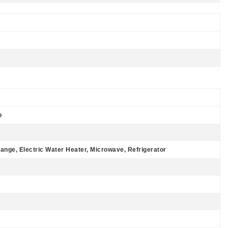
p
Range, Electric Water Heater, Microwave, Refrigerator