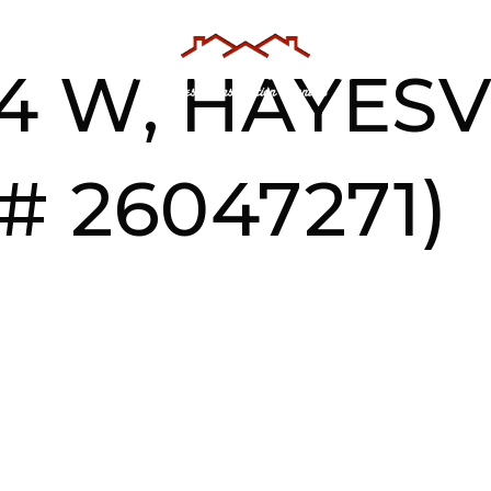
AS
TESTIMONIALS
ABOUT US
4 W, HAYESV
# 26047271)