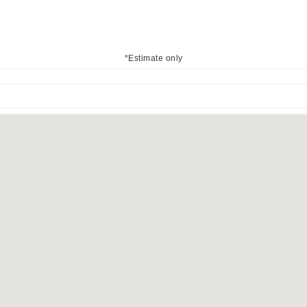
*Estimate only