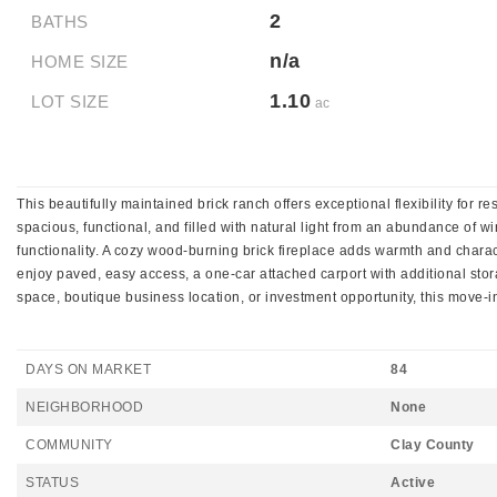
2
BATHS
n/a
HOME SIZE
1.10
LOT SIZE
ac
This beautifully maintained brick ranch offers exceptional flexibility for 
spacious, functional, and filled with natural light from an abundance of w
functionality. A cozy wood-burning brick fireplace adds warmth and chara
enjoy paved, easy access, a one-car attached carport with additional stor
space, boutique business location, or investment opportunity, this move-
DAYS ON MARKET
84
NEIGHBORHOOD
None
COMMUNITY
Clay County
STATUS
Active