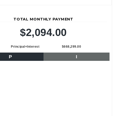
TOTAL MONTHLY PAYMENT
$2,094.00
Principal+Interest
$668,299.00
P
I