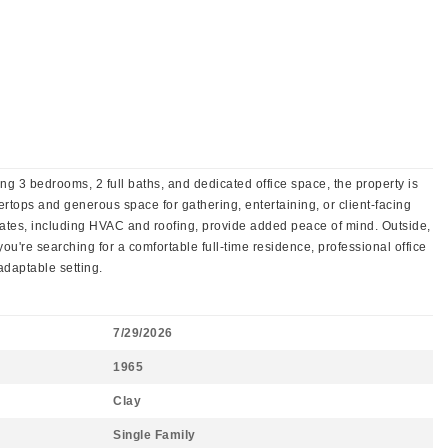
ing 3 bedrooms, 2 full baths, and dedicated office space, the property is
ertops and generous space for gathering, entertaining, or client-facing
dates, including HVAC and roofing, provide added peace of mind. Outside,
u're searching for a comfortable full-time residence, professional office
adaptable setting.
7/29/2026
1965
Clay
Single Family