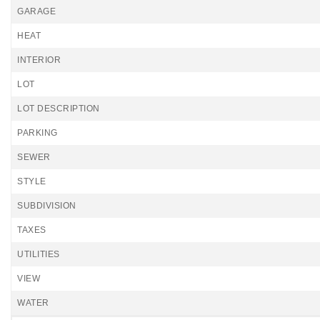
GARAGE
HEAT
INTERIOR
LOT
LOT DESCRIPTION
PARKING
SEWER
STYLE
SUBDIVISION
TAXES
UTILITIES
VIEW
WATER