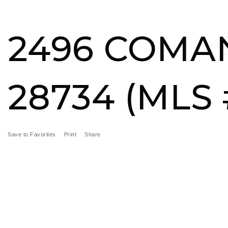
BUY
SELL
MORE SERVICES
FEATURED ARE
2496 COMAN
28734 (MLS 
Save to Favorites
Print
Share