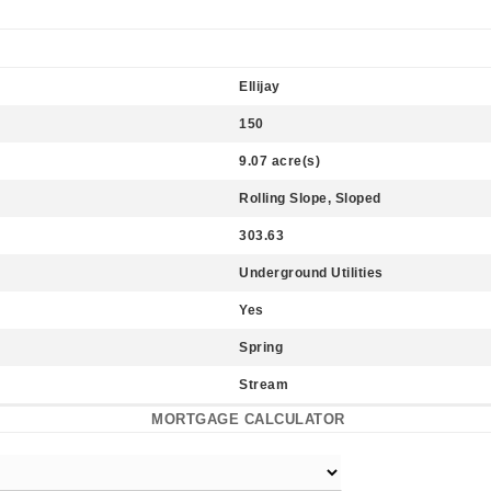
Ellijay
150
9.07 acre(s)
Rolling Slope, Sloped
303.63
Underground Utilities
Yes
Spring
Stream
MORTGAGE CALCULATOR