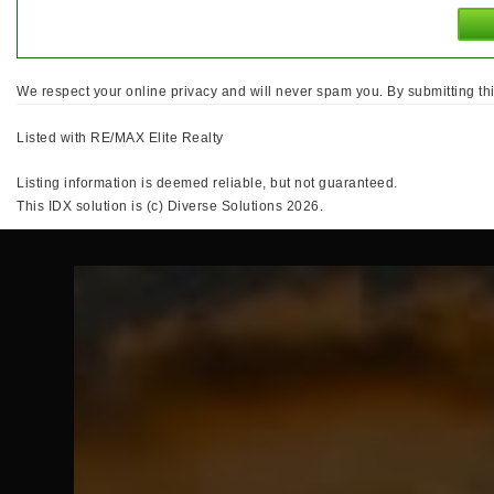
We respect your online privacy and will never spam you. By submitting th
Listed with RE/MAX Elite Realty
Listing information is deemed reliable, but not guaranteed.
This IDX solution is (c) Diverse Solutions 2026.