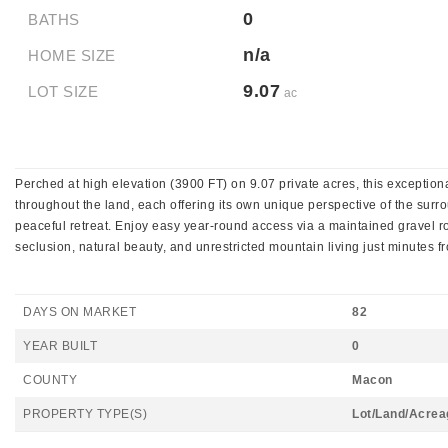
0
BATHS
n/a
HOME SIZE
9.07
LOT SIZE
ac
Perched at high elevation (3900 FT) on 9.07 private acres, this exceptio
throughout the land, each offering its own unique perspective of the surrou
peaceful retreat. Enjoy easy year-round access via a maintained gravel roa
seclusion, natural beauty, and unrestricted mountain living just minutes f
DAYS ON MARKET
82
YEAR BUILT
0
COUNTY
Macon
PROPERTY TYPE(S)
Lot/Land/Acrea