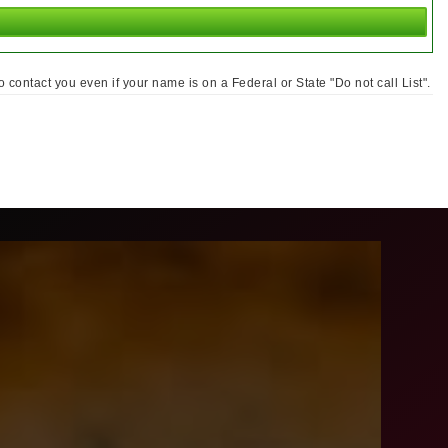
ontact you even if your name is on a Federal or State "Do not call List".