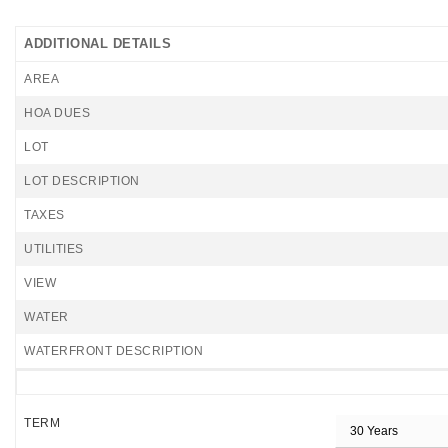
ADDITIONAL DETAILS
AREA
HOA DUES
LOT
LOT DESCRIPTION
TAXES
UTILITIES
VIEW
WATER
WATERFRONT DESCRIPTION
TERM