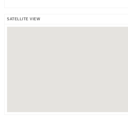
SATELLITE VIEW