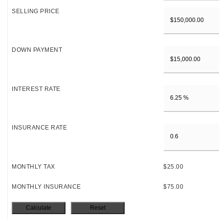
SELLING PRICE
DOWN PAYMENT
INTEREST RATE
INSURANCE RATE
MONTHLY TAX
$25.00
MONTHLY INSURANCE
$75.00