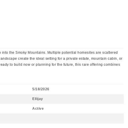
p into the Smoky Mountains. Multiple potential homesites are scattered
landscape create the ideal setting for a private estate, mountain cabin, or
eady to build now or planning for the future, this rare offering combines
5/18/2026
Ellijay
Active