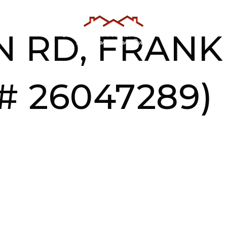
AS
TESTIMONIALS
ABOUT US
 RD, FRANKL
# 26047289)