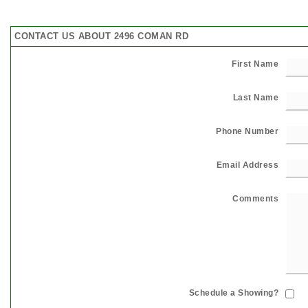
CONTACT US ABOUT 2496 COMAN RD
First Name
Last Name
Phone Number
Email Address
Comments
Schedule a Showing?