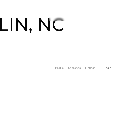
CONTACT US
828-508-4391
IN, NC
Profile
Searches
Listings
Login