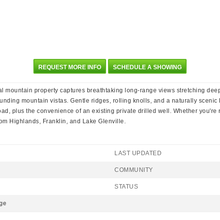
REQUEST MORE INFO
SCHEDULE A SHOWING
nal mountain property captures breathtaking long-range views stretching dee
nding mountain vistas. Gentle ridges, rolling knolls, and a naturally scenic 
d, plus the convenience of an existing private drilled well. Whether you're r
rom Highlands, Franklin, and Lake Glenville.
LAST UPDATED
COMMUNITY
STATUS
ge