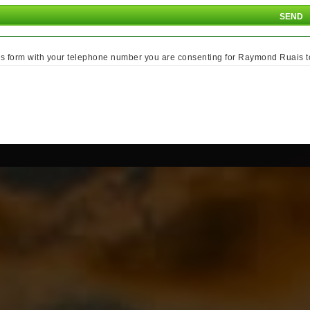
is form with your telephone number you are consenting for Raymond Ruais to c