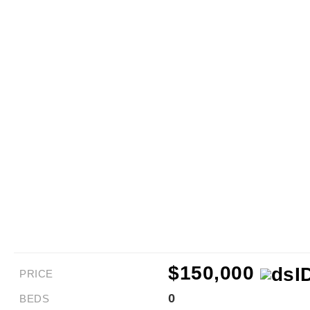
$150,000
PRICE
0
BEDS