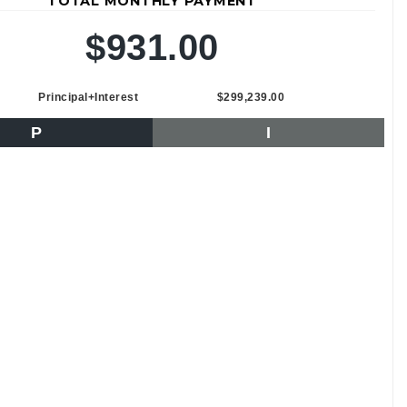
TOTAL MONTHLY PAYMENT
$931.00
Principal+Interest
$299,239.00
P
I