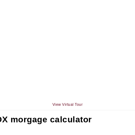
View Virtual Tour