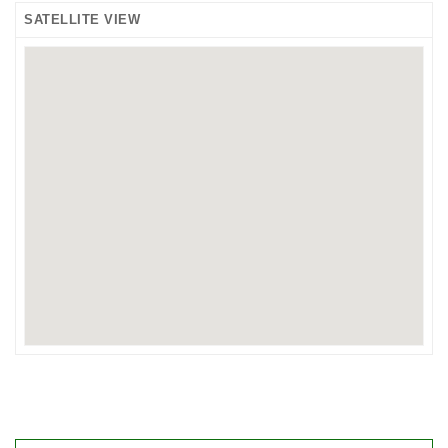
SATELLITE VIEW