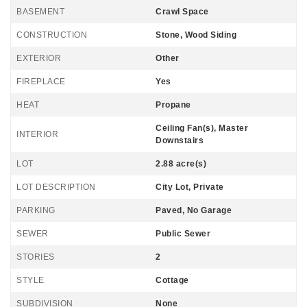
BASEMENT
Crawl Space
CONSTRUCTION
Stone, Wood Siding
EXTERIOR
Other
FIREPLACE
Yes
HEAT
Propane
Ceiling Fan(s), Master
INTERIOR
Downstairs
LOT
2.88 acre(s)
LOT DESCRIPTION
City Lot, Private
PARKING
Paved, No Garage
SEWER
Public Sewer
STORIES
2
STYLE
Cottage
SUBDIVISION
None