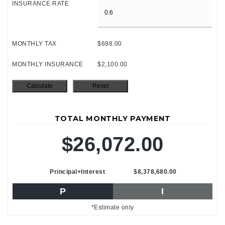
INSURANCE RATE
MONTHLY TAX
$698.00
MONTHLY INSURANCE
$2,100.00
TOTAL MONTHLY PAYMENT
$26,072.00
Principal+Interest
$8,378,680.00
P
I
*Estimate only