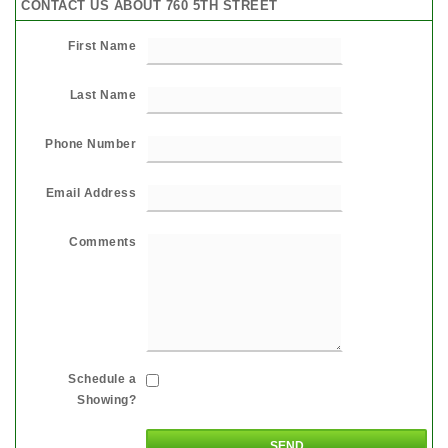
CONTACT US ABOUT 760 5TH STREET
First Name
Last Name
Phone Number
Email Address
Comments
Schedule a
Showing?