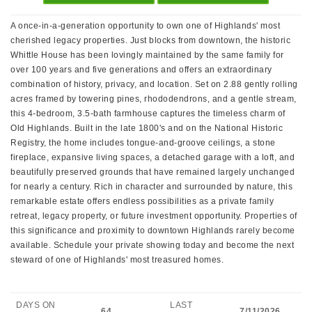
A once-in-a-generation opportunity to own one of Highlands' most
cherished legacy properties. Just blocks from downtown, the historic
Whittle House has been lovingly maintained by the same family for
over 100 years and five generations and offers an extraordinary
combination of history, privacy, and location. Set on 2.88 gently rolling
acres framed by towering pines, rhododendrons, and a gentle stream,
this 4-bedroom, 3.5-bath farmhouse captures the timeless charm of
Old Highlands. Built in the late 1800's and on the National Historic
Registry, the home includes tongue-and-groove ceilings, a stone
fireplace, expansive living spaces, a detached garage with a loft, and
beautifully preserved grounds that have remained largely unchanged
for nearly a century. Rich in character and surrounded by nature, this
remarkable estate offers endless possibilities as a private family
retreat, legacy property, or future investment opportunity. Properties of
this significance and proximity to downtown Highlands rarely become
available. Schedule your private showing today and become the next
steward of one of Highlands' most treasured homes.
DAYS ON
LAST
64
7/11/2026