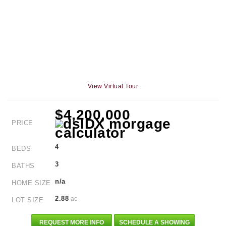
View Virtual Tour
$4,200,000
PRICE
4
BEDS
3
BATHS
n/a
HOME SIZE
2.88
ac
LOT SIZE
REQUEST MORE INFO
SCHEDULE A SHOWING