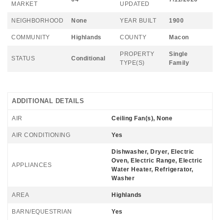
MARKET
UPDATED
NEIGHBORHOOD
None
YEAR BUILT
1900
COMMUNITY
Highlands
COUNTY
Macon
PROPERTY
Single
STATUS
Conditional
TYPE(S)
Family
ADDITIONAL DETAILS
AIR
Ceiling Fan(s), None
AIR CONDITIONING
Yes
Dishwasher, Dryer, Electric
Oven, Electric Range, Electric
APPLIANCES
Water Heater, Refrigerator,
Washer
AREA
Highlands
BARN/EQUESTRIAN
Yes