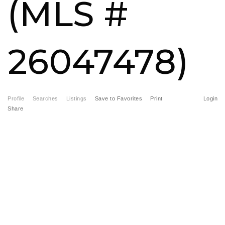
(MLS #
FREE HOME EVALUATION
CONTACT
26047478)
828-508-4391
RAY@BRYSONCITYREALTYGROUP.COM
Profile
Searches
Listings
Save to Favorites
Print
Login
Share