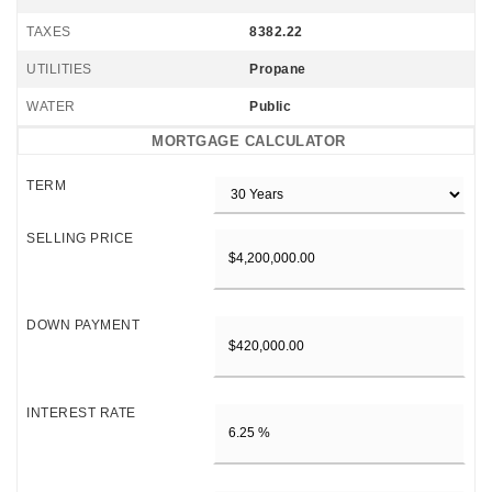
TAXES
8382.22
UTILITIES
Propane
WATER
Public
MORTGAGE CALCULATOR
TERM
SELLING PRICE
DOWN PAYMENT
INTEREST RATE