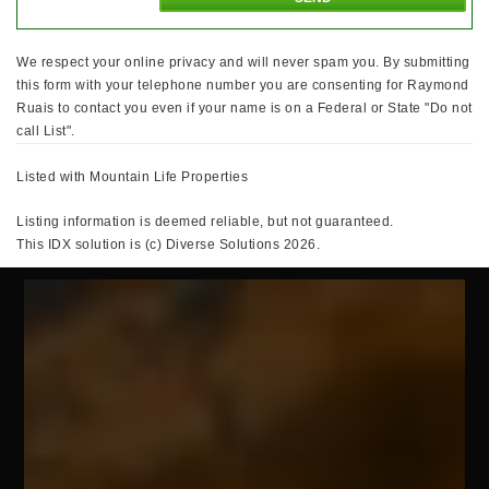
We respect your online privacy and will never spam you. By submitting
this form with your telephone number you are consenting for Raymond
Ruais to contact you even if your name is on a Federal or State "Do not
call List".
Listed with Mountain Life Properties
Listing information is deemed reliable, but not guaranteed.
This IDX solution is (c) Diverse Solutions 2026.