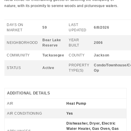
nature, with its proximity to serene woods and picturesque waters.
DAYS ON
LAST
59
6/8/2026
MARKET
UPDATED
Bear Lake
YEAR
NEIGHBORHOOD
2006
Reserve
BUILT
COMMUNITY
Tuckasegee
COUNTY
Jackson
PROPERTY
Condo/Townhouse/C
STATUS
Active
TYPE(S)
Op
ADDITIONAL DETAILS
AIR
Heat Pump
AIR CONDITIONING
Yes
Dishwasher, Dryer, Electric
Water Heater, Gas Oven, Gas