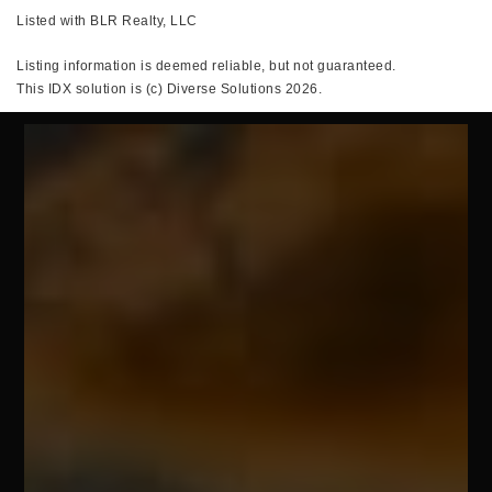
Listed with BLR Realty, LLC
Listing information is deemed reliable, but not guaranteed.
This IDX solution is (c) Diverse Solutions 2026.