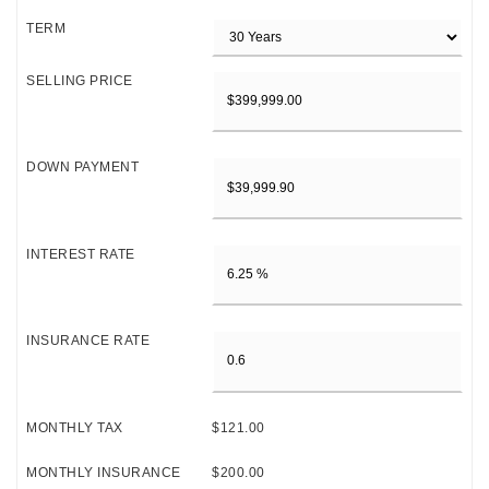
TERM
SELLING PRICE
DOWN PAYMENT
INTEREST RATE
INSURANCE RATE
MONTHLY TAX
$121.00
MONTHLY INSURANCE
$200.00