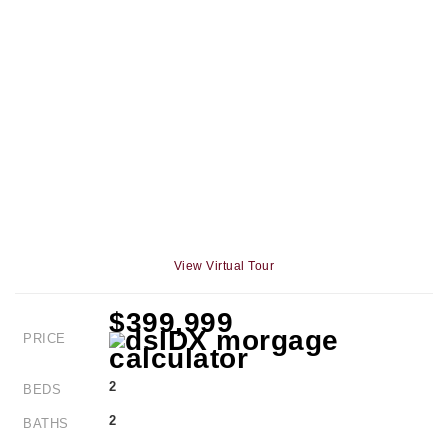
View Virtual Tour
$399,999
PRICE
2
BEDS
2
BATHS