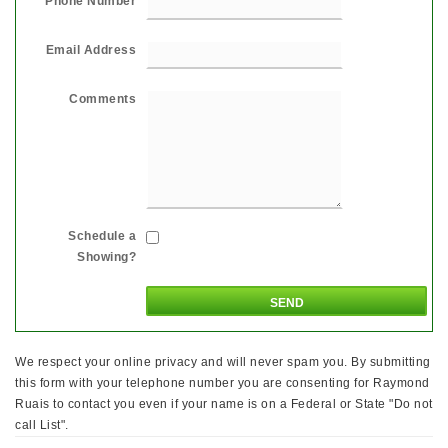
Phone Number
Email Address
Comments
Schedule a
Showing?
We respect your online privacy and will never spam you. By submitting
this form with your telephone number you are consenting for Raymond
Ruais to contact you even if your name is on a Federal or State "Do not
call List".