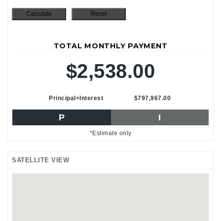
TOTAL MONTHLY PAYMENT
$2,538.00
Principal+Interest
$797,967.00
P
I
*Estimate only
SATELLITE VIEW