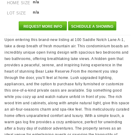
n/a
HOME SIZE
n/a
LOT SIZE
REQUEST MORE INFO
SCHEDULE A SHOWING
Upon entering this brand-new listing at 100 Saddle Notch Lane A-1,
take a deep breath of fresh mountain air. This condominium boasts an
incredibly unique open living design with spacious two bedrooms and
two bathrooms, offering breathtaking lake views. A hidden gem that
provides a peaceful, serene, and inspiring living experience in the
heart of stunning Bear Lake Reserve.From the moment you step
through the door, you'll feel at home. Lush upgraded lighting,
appliances, and the option to purchase fully furnished or customize
this one-of-a-kind private oasis are available. Sip something good
while you cozy up and watch nature unfold in front of you. The rich
wood trim and cabinets, along with ample natural light, give this space
an all-four-seasons charm and spa-like feel. This meticulously curated
home offers unparalleled comfort and luxury. With a simple touch, a
warm gas log fire provides a cozy ambiance, perfect for unwinding
after a busy day of outdoor adventures. The property serves as an
ideal venue for entertaining guests or savoring the tranquility of