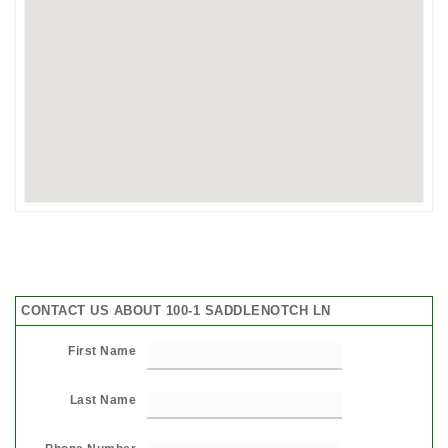
CONTACT US ABOUT 100-1 SADDLENOTCH LN
First Name
Last Name