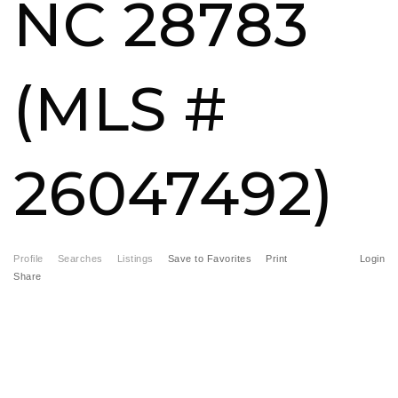
NC 28783
FREE HOME EVALUATION
CONTACT
(MLS #
828-508-4391
RAY@BRYSONCITYREALTYGROUP.COM
26047492)
Profile
Searches
Listings
Save to Favorites
Print
Login
Share