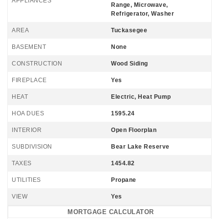
APPLIANCES
Range, Microwave,
Refrigerator, Washer
AREA
Tuckasegee
BASEMENT
None
CONSTRUCTION
Wood Siding
FIREPLACE
Yes
HEAT
Electric, Heat Pump
HOA DUES
1595.24
INTERIOR
Open Floorplan
SUBDIVISION
Bear Lake Reserve
TAXES
1454.82
UTILITIES
Propane
VIEW
Yes
MORTGAGE CALCULATOR