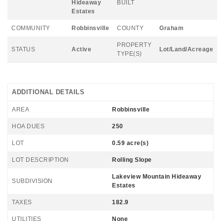
Hideaway
BUILT
Estates
COMMUNITY
Robbinsville
COUNTY
Graham
PROPERTY
STATUS
Active
Lot/Land/Acreage
TYPE(S)
ADDITIONAL DETAILS
AREA
Robbinsville
HOA DUES
250
LOT
0.59 acre(s)
LOT DESCRIPTION
Rolling Slope
Lakeview Mountain Hideaway
SUBDIVISION
Estates
TAXES
182.9
UTILITIES
None