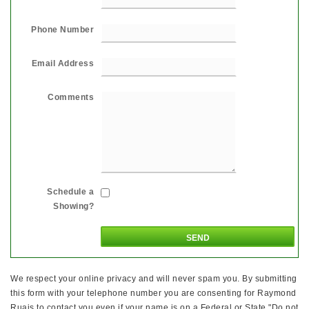
Phone Number
Email Address
Comments
Schedule a
Showing?
We respect your online privacy and will never spam you. By submitting
this form with your telephone number you are consenting for Raymond
Ruais to contact you even if your name is on a Federal or State "Do not