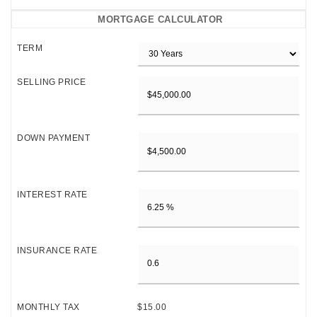
MORTGAGE CALCULATOR
TERM
SELLING PRICE
DOWN PAYMENT
INTEREST RATE
INSURANCE RATE
MONTHLY TAX
$15.00