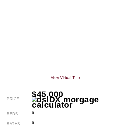
View Virtual Tour
$45,000
PRICE
0
BEDS
0
BATHS