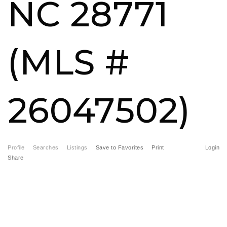
NC 28771
FREE HOME EVALUATION
CONTACT
(MLS #
828-508-4391
RAY@BRYSONCITYREALTYGROUP.COM
26047502)
Profile
Searches
Listings
Save to Favorites
Print
Login
Share