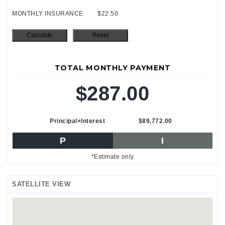
MONTHLY INSURANCE
$22.50
TOTAL MONTHLY PAYMENT
$287.00
Principal+Interest
$89,772.00
P
I
*Estimate only
SATELLITE VIEW