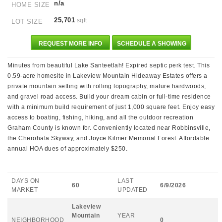
n/a
HOME SIZE
25,701
sqft
LOT SIZE
REQUEST MORE INFO
SCHEDULE A SHOWING
Minutes from beautiful Lake Santeetlah! Expired septic perk test. This
0.59-acre homesite in Lakeview Mountain Hideaway Estates offers a
private mountain setting with rolling topography, mature hardwoods,
and gravel road access. Build your dream cabin or full-time residence
with a minimum build requirement of just 1,000 square feet. Enjoy easy
access to boating, fishing, hiking, and all the outdoor recreation
Graham County is known for. Conveniently located near Robbinsville,
the Cherohala Skyway, and Joyce Kilmer Memorial Forest. Affordable
annual HOA dues of approximately $250.
DAYS ON
LAST
60
6/9/2026
MARKET
UPDATED
Lakeview
Mountain
YEAR
NEIGHBORHOOD
0