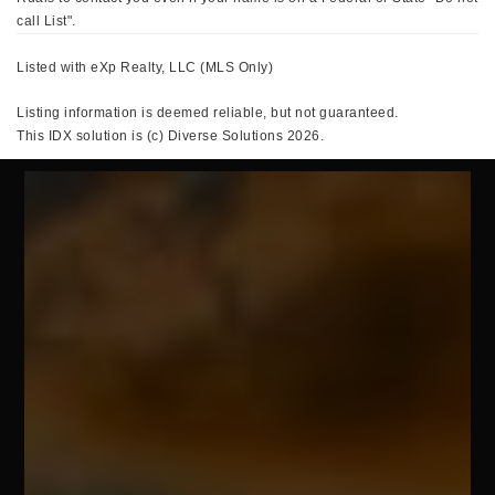
call List".
Listed with eXp Realty, LLC (MLS Only)
Listing information is deemed reliable, but not guaranteed.
This IDX solution is (c) Diverse Solutions 2026.