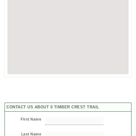
CONTACT US ABOUT 0 TIMBER CREST TRAIL
First Name
Last Name