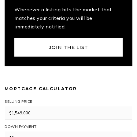
Whenever a listing hits the market that
matches your criteria you will be
immediately notified.
JOIN THE LIST
MORTGAGE CALCULATOR
SELLING PRICE
DOWN PAYMENT