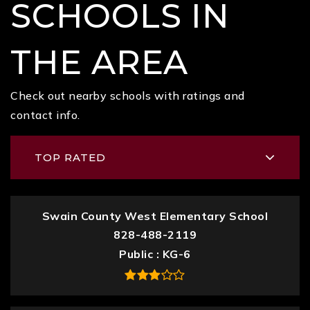
SCHOOLS IN
THE AREA
Check out nearby schools with ratings and
contact info.
TOP RATED
Swain County West Elementary School
828-488-2119
Public
KG-6