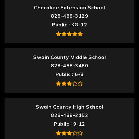
Cherokee Extension School
828-488-3129
Public
KG-12
Swain County Middle School
828-488-3480
Public
6-8
Swain County High School
828-488-2152
Public
9-12