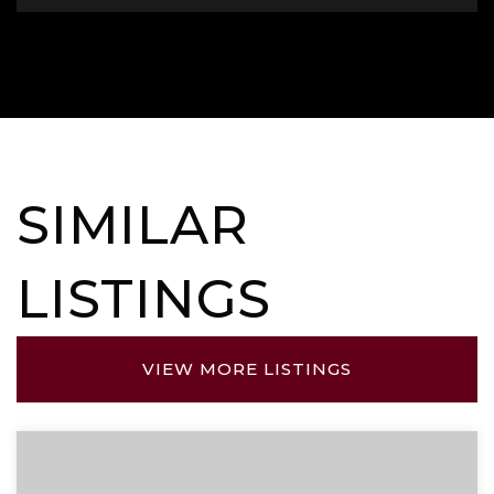
SIMILAR
LISTINGS
VIEW MORE LISTINGS