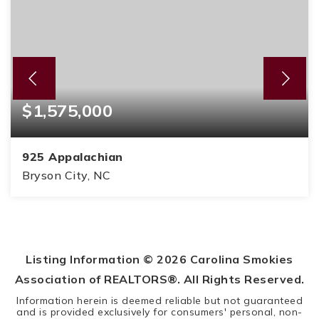
$1,575,000
925 Appalachian
Bryson City, NC
4
4
6,612
BEDS
BATHS
SQFT
Listing Information ©
2026
Carolina Smokies
Association of REALTORS®. All Rights Reserved.
Information herein is deemed reliable but not guaranteed
and is provided exclusively for consumers' personal, non-