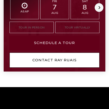
FRI
SAT
7
8
ASAP
AUG
AUG
TOUR IN PERSON
TOUR VIRTUALLY
SCHEDULE A TOUR
CONTACT RAY RUAIS