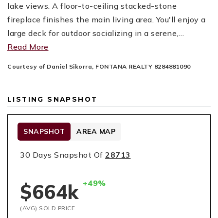
lake views. A floor-to-ceiling stacked-stone
fireplace finishes the main living area. You'll enjoy a
large deck for outdoor socializing in a serene,
…
Read More
Courtesy of Daniel Sikorra, FONTANA REALTY 8284881090
LISTING SNAPSHOT
SNAPSHOT
AREA MAP
30 Days Snapshot Of
28713
+49%
$664k
(AVG) SOLD PRICE