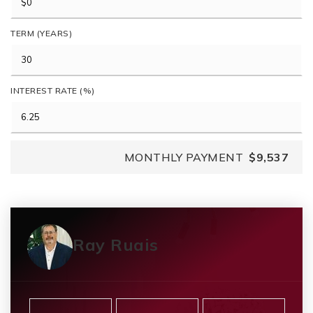
TERM (YEARS)
INTEREST RATE (%)
MONTHLY PAYMENT
$9,537
Ray Ruais