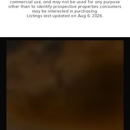
commercial use, and may not be used for any purpose
other than to identify prospective properties consumers
may be interested in purchasing.
Listings last updated on
Aug 6, 2026
.