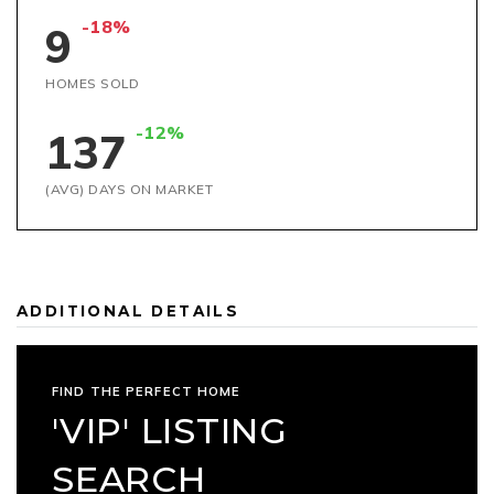
-18%
9
HOMES SOLD
-12%
137
(AVG) DAYS ON MARKET
ADDITIONAL DETAILS
FIND THE PERFECT HOME
'VIP' LISTING
SEARCH