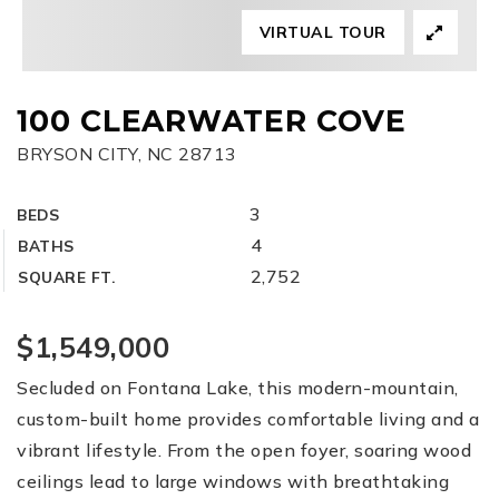
VIRTUAL TOUR
FREE HOME EVALUATION
CONTACT
100 CLEARWATER COVE
BRYSON CITY, NC 28713
828-508-4391
RAY@BRYSONCITYREALTYGROUP.COM
3
BEDS
4
BATHS
2,752
SQUARE FT.
$1,549,000
Secluded on Fontana Lake, this modern-mountain,
custom-built home provides comfortable living and a
vibrant lifestyle. From the open foyer, soaring wood
ceilings lead to large windows with breathtaking