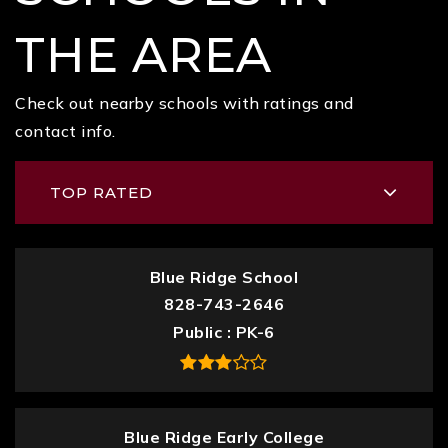
THE AREA
Check out nearby schools with ratings and
contact info.
TOP RATED
Blue Ridge School
828-743-2646
Public
PK-6
Blue Ridge Early College