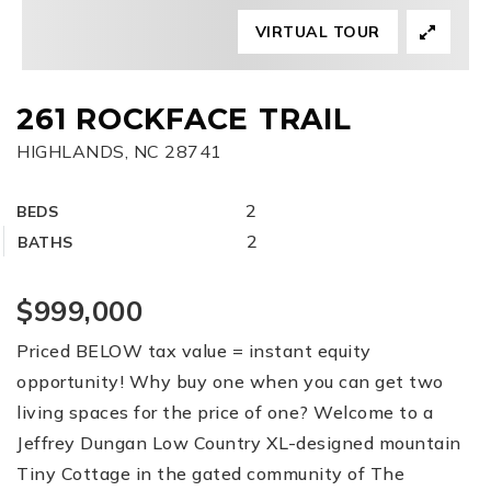
VIRTUAL TOUR
FREE HOME EVALUATION
CONTACT
261 ROCKFACE TRAIL
HIGHLANDS, NC 28741
828-508-4391
RAY@BRYSONCITYREALTYGROUP.COM
2
BEDS
2
BATHS
$999,000
Priced BELOW tax value = instant equity
opportunity! Why buy one when you can get two
living spaces for the price of one? Welcome to a
Jeffrey Dungan Low Country XL-designed mountain
Tiny Cottage in the gated community of The