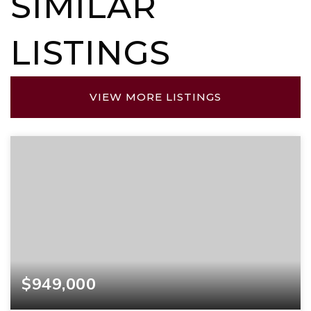
SIMILAR
LISTINGS
VIEW MORE LISTINGS
$949,000