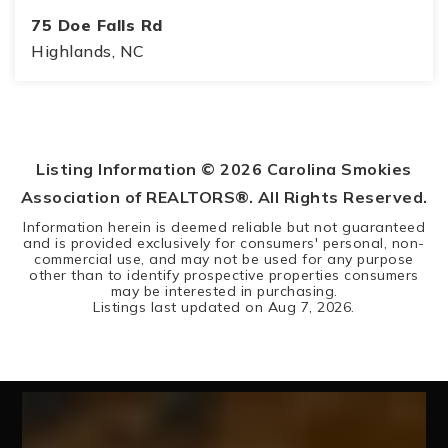
75 Doe Falls Rd
Highlands, NC
4
5
BEDS
BATHS
Listing Information ©
2026
Carolina Smokies
Association of REALTORS®. All Rights Reserved.
Information herein is deemed reliable but not guaranteed
and is provided exclusively for consumers' personal, non-
commercial use, and may not be used for any purpose
other than to identify prospective properties consumers
may be interested in purchasing.
Listings last updated on
Aug 7, 2026
.