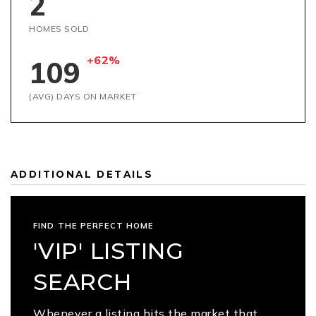
2
HOMES SOLD
+62%
109
(AVG) DAYS ON MARKET
ADDITIONAL DETAILS
FIND THE PERFECT HOME
'VIP' LISTING
SEARCH
Whenever a listing hits the market that