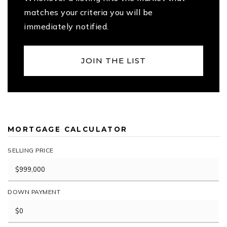
matches your criteria you will be
immediately notified.
JOIN THE LIST
MORTGAGE CALCULATOR
SELLING PRICE
DOWN PAYMENT