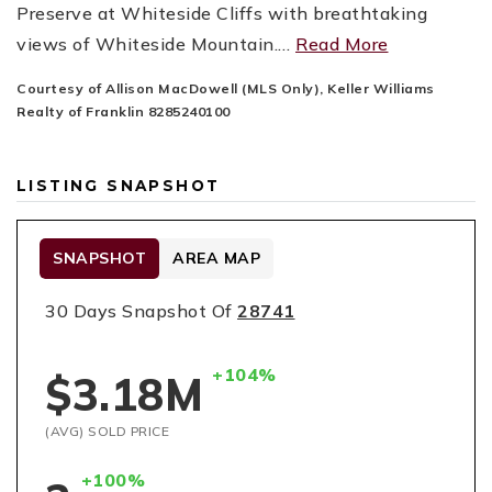
Preserve at Whiteside Cliffs with breathtaking
views of Whiteside Mountain.
…
Read More
Courtesy of Allison MacDowell (MLS Only), Keller Williams
Realty of Franklin 8285240100
LISTING SNAPSHOT
SNAPSHOT
AREA MAP
30 Days Snapshot Of
28741
+104%
$3.18M
(AVG) SOLD PRICE
+100%