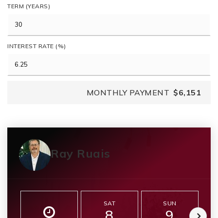
TERM (YEARS)
INTEREST RATE (%)
MONTHLY PAYMENT
$6,151
Ray Ruais
SAT
SUN
8
9