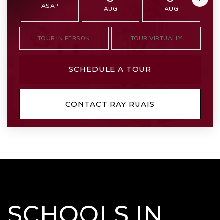
ASAP
AUG
AUG
TOUR IN PERSON
TOUR VIRTUALLY
SCHEDULE A TOUR
CONTACT RAY RUAIS
SCHOOLS IN