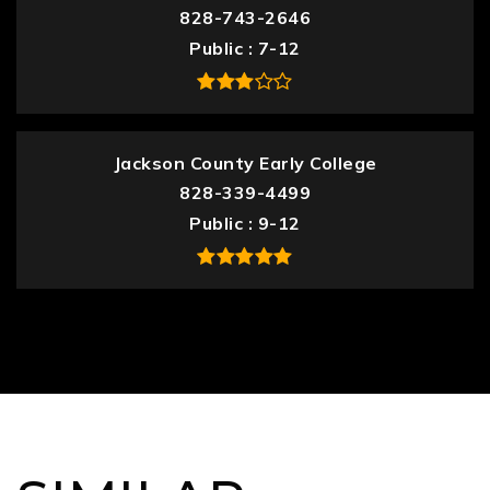
828-743-2646
Public
7-12
Jackson County Early College
828-339-4499
Public
9-12