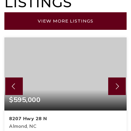
LISTINGS
VIEW MORE LISTINGS
$595,000
8207 Hwy 28 N
Almond, NC