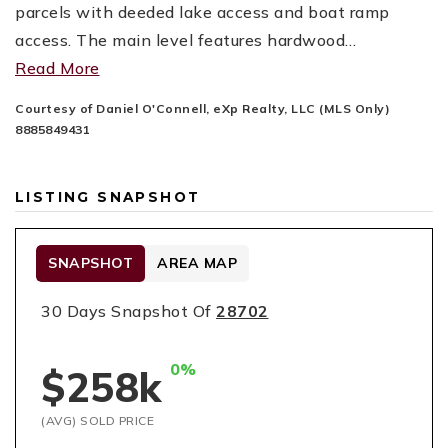
parcels with deeded lake access and boat ramp
access. The main level features hardwood
…
Read More
Courtesy of Daniel O'Connell, eXp Realty, LLC (MLS Only)
8885849431
LISTING SNAPSHOT
SNAPSHOT
AREA MAP
30 Days Snapshot Of
28702
0%
$258k
(AVG) SOLD PRICE