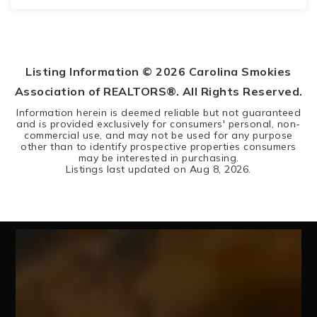
3
3
BEDS
BATHS
Listing Information ©
2026
Carolina Smokies
Association of REALTORS®. All Rights Reserved.
Information herein is deemed reliable but not guaranteed
and is provided exclusively for consumers' personal, non-
commercial use, and may not be used for any purpose
other than to identify prospective properties consumers
may be interested in purchasing.
Listings last updated on
Aug 8, 2026
.