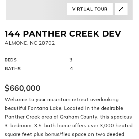
VIRTUAL TOUR
FREE HOME EVALUATION
CONTACT
144 PANTHER CREEK DEV
ALMOND, NC 28702
828-508-4391
RAY@BRYSONCITYREALTYGROUP.COM
3
BEDS
4
BATHS
$660,000
Welcome to your mountain retreat overlooking
beautiful Fontana Lake. Located in the desirable
Panther Creek area of Graham County, this spacious
3-bedroom, 3.5-bath home offers over 3,000 heated
square feet plus bonus/flex space on two deeded