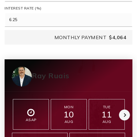
INTEREST RATE (%)
MONTHLY PAYMENT
$4,064
Ray Ruais
MON
TUE
10
11
ASAP
AUG
AUG