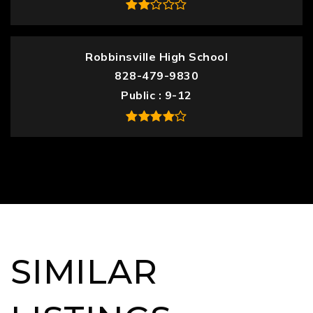
Robbinsville High School
828-479-9830
Public
9-12
SIMILAR