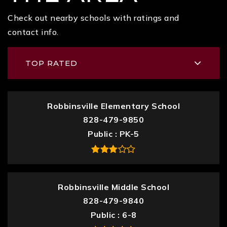
Check out nearby schools with ratings and
contact info.
TOP RATED
Robbinsville Elementary School
828-479-9850
Public
PK-5
Robbinsville Middle School
828-479-9840
Public
6-8