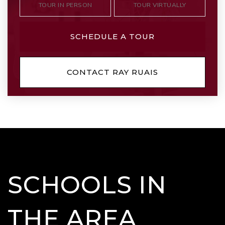
TOUR IN PERSON
TOUR VIRTUALLY
SCHEDULE A TOUR
CONTACT RAY RUAIS
SCHOOLS IN
THE AREA