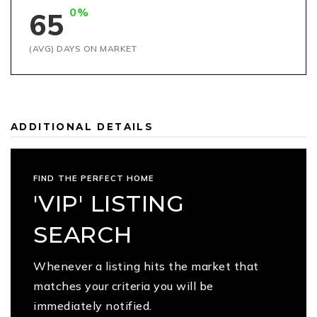
0%
65
(AVG) DAYS ON MARKET
ADDITIONAL DETAILS
FIND THE PERFECT HOME
'VIP' LISTING
SEARCH
Whenever a listing hits the market that
matches your criteria you will be
immediately notified.