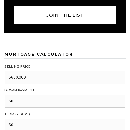
JOIN THE LIST
MORTGAGE CALCULATOR
SELLING PRICE
DOWN PAYMENT
TERM (YEARS)