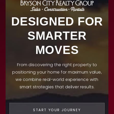
DESIGNED FOR
SMARTER
MOVES
From discovering the right property to
positioning your home for maximum value,
we combine real-world experience with
smart strategies that deliver results.
START YOUR JOURNEY