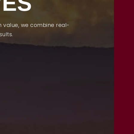
VES
OUR TEAM
PROPERTIES
m value, we combine real-
MORTGAGE CALCULATOR
ults.
VIP HOME SEARCH
PERFECT HOME FINDER
FREE HOME EVALUATION
CONTACT
828-508-4391
RAY@BRYSONCITYREALTYGROUP.COM