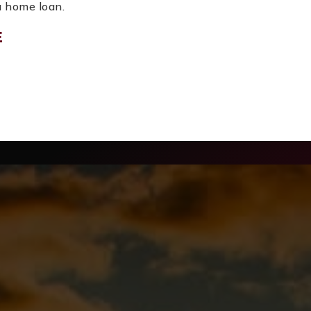
 a home loan.
E