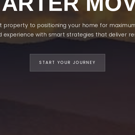
ARTER MO
ht property to positioning your home for maximu
d experience with smart strategies that deliver res
t
START YOUR JOURNEY
ng
ng
cation
ured Areas