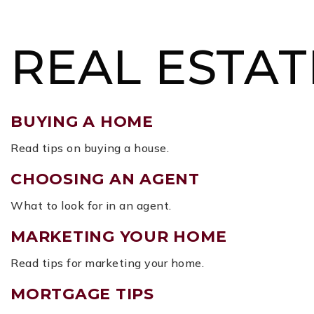
BUY
SELL
MORE SERVICES
FEATURED ARE
REAL ESTAT
BUYING A HOME
Read tips on buying a house.
CHOOSING AN AGENT
What to look for in an agent.
MARKETING YOUR HOME
Read tips for marketing your home.
MORTGAGE TIPS