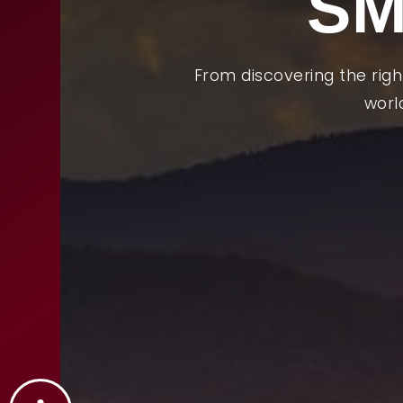
SM
From discovering the rig
worl
Abou
Buyi
Selli
Relo
Feat