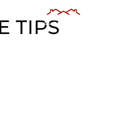
AS
TESTIMONIALS
ABOUT US
E TIPS