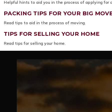
Helpful hints to aid you in the process of applying for
PACKING TIPS FOR YOUR BIG MOV
Read tips to aid in the process of moving.
TIPS FOR SELLING YOUR HOME
Read tips for selling your home.