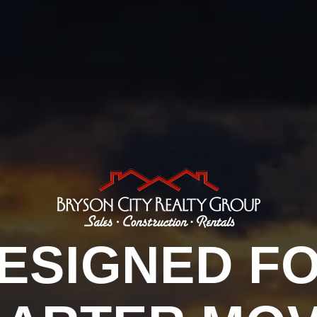
ESIGNED F