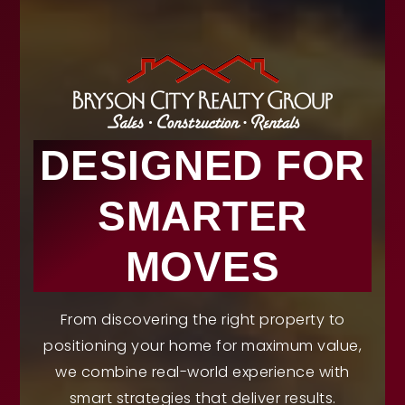
DESIGNED FOR
SMARTER
MOVES
From discovering the right property to
positioning your home for maximum value,
we combine real-world experience with
smart strategies that deliver results.