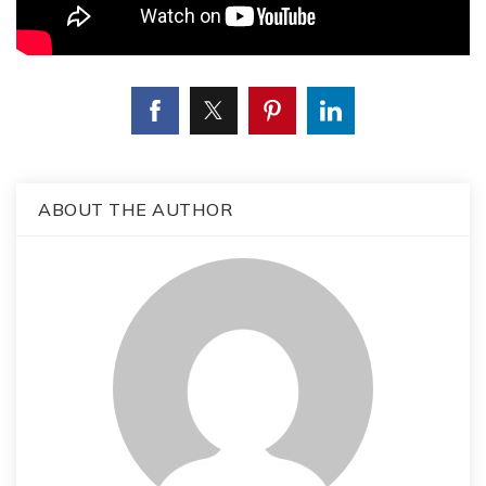
ABOUT THE AUTHOR