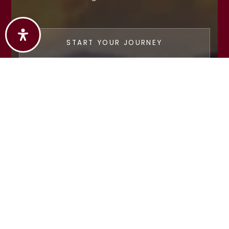
START YOUR JOURNEY