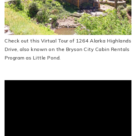
FREE HOME EVALUATION
CONTACT
Check out this Virtual Tour of 1264 Alarka Highlands
828-508-4391
Drive, also known on the Bryson City Cabin Rentals
RAY@BRYSONCITYREALTYGROUP.COM
Program as Little Pond.