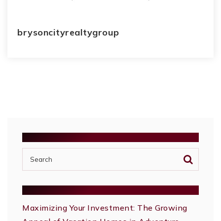
brysoncityrealtygroup
SEARCH
RECENT POSTS
Maximizing Your Investment: The Growing