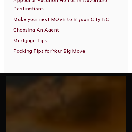
Appeal of Vacation Homes in Adventure
Destinations
Make your next MOVE to Bryson City NC!
Choosing An Agent
Mortgage Tips
Packing Tips for Your Big Move